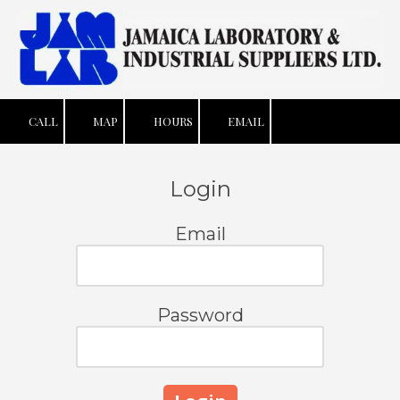
Skip to content
CALL
MAP
HOURS
EMAIL
Login
Email
Password