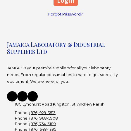
Forgot Password?
Jamaica Laboratory & Industrial
Suppliers Ltd
JAMLAB is your premire suppliers for all your laboratory
needs. From regular consumables to hard to get speciality
equipment. We are here for you.
18C Lyndhurst Road Kingston, St. Andrew Parish
Phone:
(876) 929-3513
Phone:
(876) 968-5908
Phone:
(876) 754-3189
Phone:
(876) 648-1395