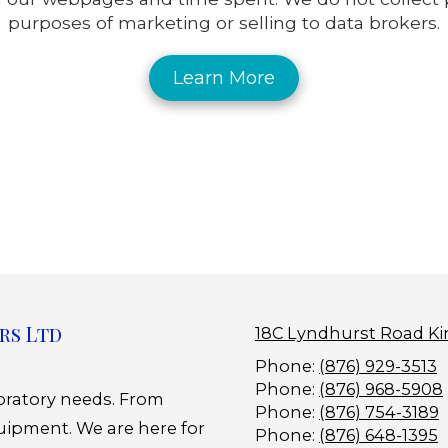
purposes of marketing or selling to data brokers.
Learn More
rs Ltd
18C Lyndhurst Road Ki
Phone:
(876) 929-3513
Phone:
(876) 968-5908
boratory needs. From
Phone:
(876) 754-3189
uipment. We are here for
Phone:
(876) 648-1395