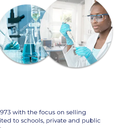
973 with the focus on selling
ted to schools, private and public