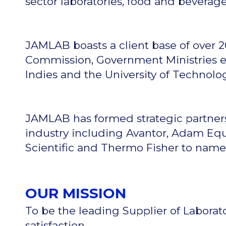
sector laboratories, food and beverag
JAMLAB boasts a client base of over 
Commission, Government Ministries eg.
Indies and the University of Technolo
JAMLAB has formed strategic partner
industry including Avantor, Adam Equi
Scientific and Thermo Fisher to name
OUR MISSION
To be the leading Supplier of Laborat
satisfaction.