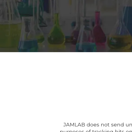
JAMLAB does not send unso
purposes of tracking hits o