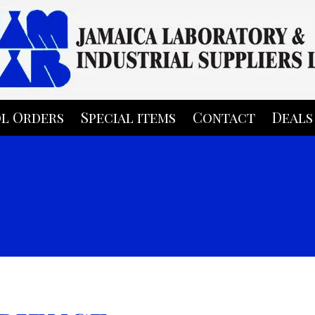
l Orders
Special items
Contact
Deals