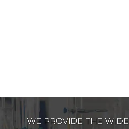
WE PROVIDE THE WIDE