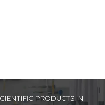
IENTIFIC PRODUCTS IN