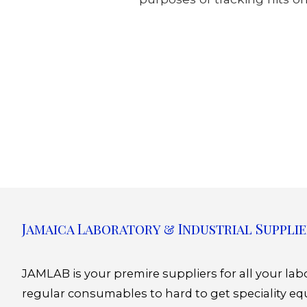
Jamaica Laboratory & Industrial Supplie
JAMLAB is your premire suppliers for all your la
regular consumables to hard to get speciality eq