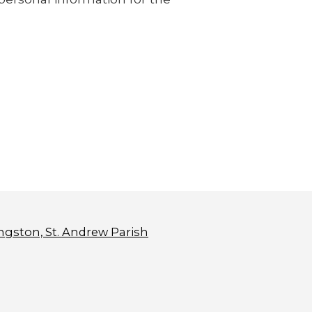
ngston, St. Andrew Parish