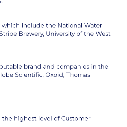
.
s which include the National Water
tripe Brewery, University of the West
eputable brand and companies in the
Globe Scientific, Oxoid, Thomas
g the highest level of Customer