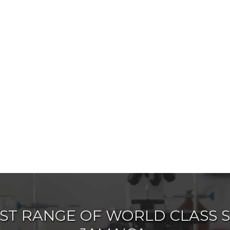
ST RANGE OF WORLD CLASS SC